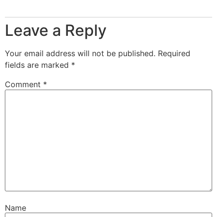
Leave a Reply
Your email address will not be published.
Required
fields are marked
*
Comment
*
Name