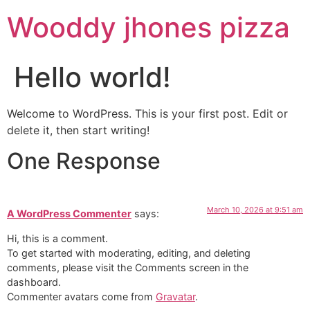
Wooddy jhones pizza
Hello world!
Welcome to WordPress. This is your first post. Edit or
delete it, then start writing!
One Response
March 10, 2026 at 9:51 am
A WordPress Commenter
says:
Hi, this is a comment.
To get started with moderating, editing, and deleting
comments, please visit the Comments screen in the
dashboard.
Commenter avatars come from
Gravatar
.